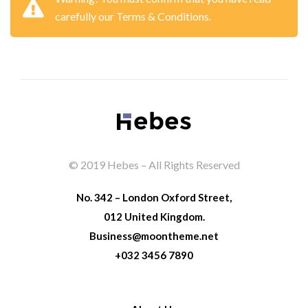
carefully our Terms & Conditions.
© 2019 Hebes – All Rights Reserved
No. 342 – London Oxford Street,
012 United Kingdom.
Business@moontheme.net
+032 3456 7890