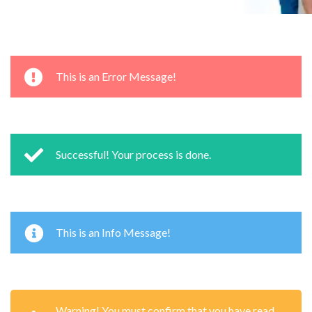
This is an Error Message!
Successful! Your process is done.
This is an Info Message!
Warning! You must confirm that you have read