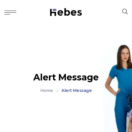
Alert Message
Home
Alert Message