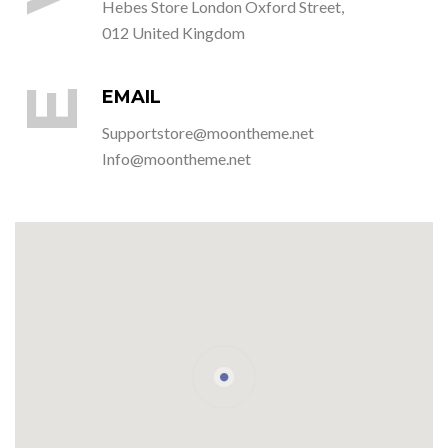
Hebes Store London Oxford Street,
012 United Kingdom
E
EMAIL
Supportstore@moontheme.net
Info@moontheme.net