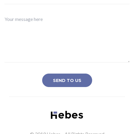
© 2019 Hebes – All Rights Reserved