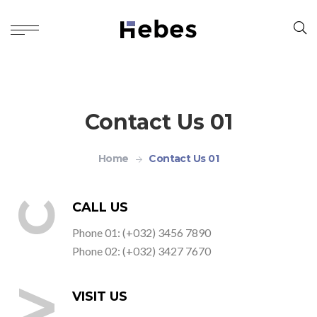
Contact Us 01
Home
Contact Us 01
C
CALL US
Phone 01: (+032) 3456 7890
Phone 02: (+032) 3427 7670
V
VISIT US