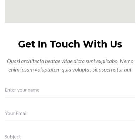
Get In Touch With Us
Quasi architecto beatae vitae dicta sunt explicabo. Nemo
enim ipsam voluptatem quia voluptas sit aspernatur aut