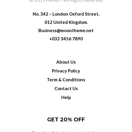
No. 342 – London Oxford Street,
012 United Kingdom.
Business@moontheme.net
+032 3456 7890
About Us
Privacy Policy
Term & Conditions
Contact Us
Help
GET 20% OFF